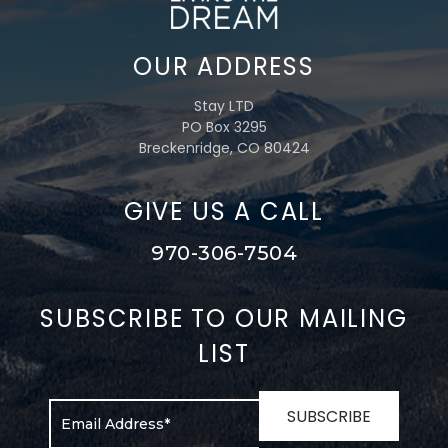
OUR ADDRESS
Stay LTD
PO Box 3295
Breckenridge, CO 80424
GIVE US A CALL
970-306-7504
SUBSCRIBE TO OUR MAILING
LIST