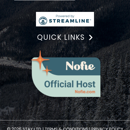
QUICK LINKS
© 2026 STAY LTD |
TERMS & CONDITIONS
|
PRIVACY POLICY