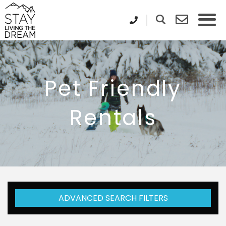
Pet Friendly
Rentals
ADVANCED SEARCH FILTERS