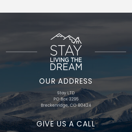
OUR ADDRESS
Stay LTD
PO Box 3295
Breckenridge, CO 80424
GIVE US A CALL