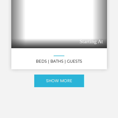
Starting At
BEDS
| BATHS
| GUESTS
SHOW MORE