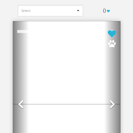
(
)
Previous
Next