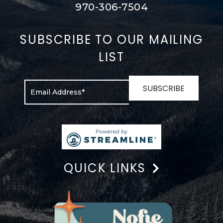
970-306-7504
SUBSCRIBE TO OUR MAILING
LIST
QUICK LINKS